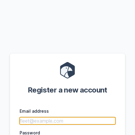
Register a new account
Email address
Password