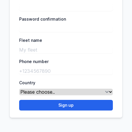
Password confirmation
Fleet name
Phone number
Country